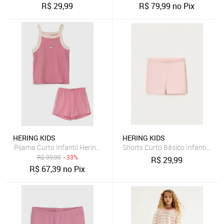
R$
29,99
R$
79,99
no Pix
HERING KIDS
HERING KIDS
Pijama Curto Infantil Hering Kids Regata Detalhe Peixe Rosa
Shorts Curto Básico Infantil Men
R$
99,99
- 33%
R$
29,99
R$
67,39
no Pix