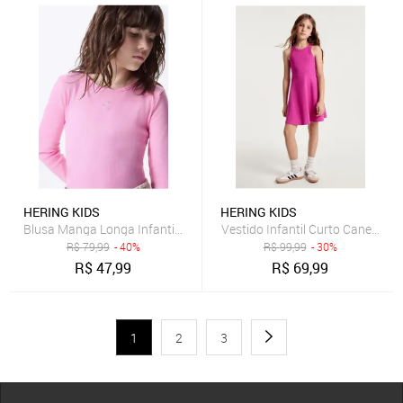
HERING KIDS
HERING KIDS
Blusa Manga Longa Infantil Menina Em Ribana Hering
Vestido Infantil Curto Canelado 
R$
79,99
- 40%
R$
99,99
- 30%
R$
47,99
R$
69,99
1
2
3