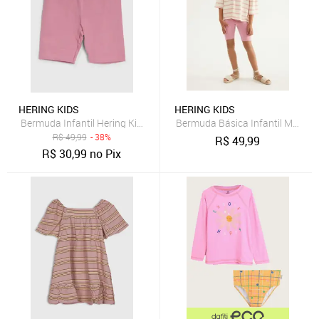
HERING KIDS
HERING KIDS
Bermuda Infantil Hering Kids Modelagem Justa Rosa
Bermuda Básica Infantil Menina 
R$
49,99
- 38%
R$
49,99
R$
30,99
no Pix