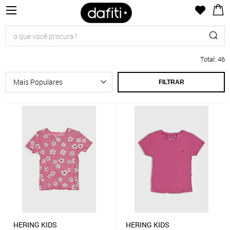
Total
:
46
FILTRAR
HERING KIDS
HERING KIDS