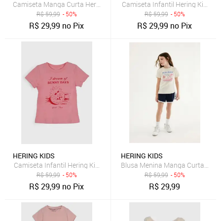
Camiseta Manga Curta Hering Kids Floral Rosa
Camiseta Infantil Hering Kids 
R$
59,99
- 50%
R$
59,99
- 50%
R$
29,99
no Pix
R$
29,99
no Pix
HERING KIDS
HERING KIDS
Camiseta Infantil Hering Kids Estampa Frontal Rosa
Blusa Menina Manga Curta Com
R$
59,99
- 50%
R$
59,99
- 50%
R$
29,99
no Pix
R$
29,99