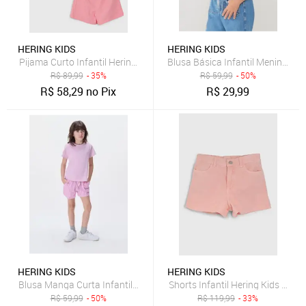
HERING KIDS
HERING KIDS
Pijama Curto Infantil Hering Kids Estampa Time to Chill Rosa
Blusa Básica Infantil Menina C
R$
89,99
- 35%
R$
59,99
- 50%
R$
58,29
no Pix
R$
29,99
HERING KIDS
HERING KIDS
Blusa Manga Curta Infantil Menina Em Malha Hering
Shorts Infantil Hering Kids Sarja
R$
59,99
- 50%
R$
119,99
- 33%