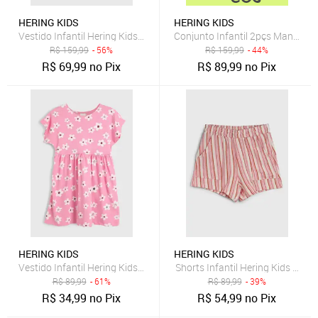
HERING KIDS
HERING KIDS
Vestido Infantil Hering Kids Listrado Rosa
Conjunto Infantil 2pçs Manga Lo
R$
159,99
- 56%
R$
159,99
- 44%
R$
69,99
no Pix
R$
89,99
no Pix
HERING KIDS
HERING KIDS
Vestido Infantil Hering Kids Floral Rosa
Shorts Infantil Hering Kids List
R$
89,99
- 61%
R$
89,99
- 39%
R$
34,99
no Pix
R$
54,99
no Pix