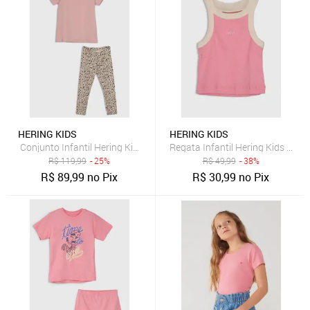
HERING KIDS
HERING KIDS
Conjunto Infantil Hering Kids Manga Curta Floral Rosa
Regata Infantil Hering Kids Alça
R$
119,99
- 25%
R$
49,99
- 38%
R$
89,99
no Pix
R$
30,99
no Pix