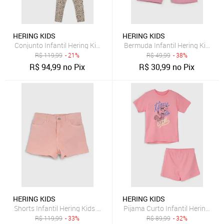
HERING KIDS
HERING KIDS
Conjunto Infantil Hering Kids Manga Curta Floral Rosa
Bermuda Infantil Hering Kids 
R$
119,99
- 21%
R$
49,99
- 38%
R$
94,99
no Pix
R$
30,99
no Pix
HERING KIDS
HERING KIDS
Shorts Infantil Hering Kids Sarja Rosa
Pijama Curto Infantil Hering Kid
R$
119,99
- 33%
R$
89,99
- 32%