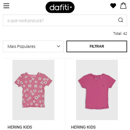
Total
:
42
FILTRAR
HERING KIDS
HERING KIDS