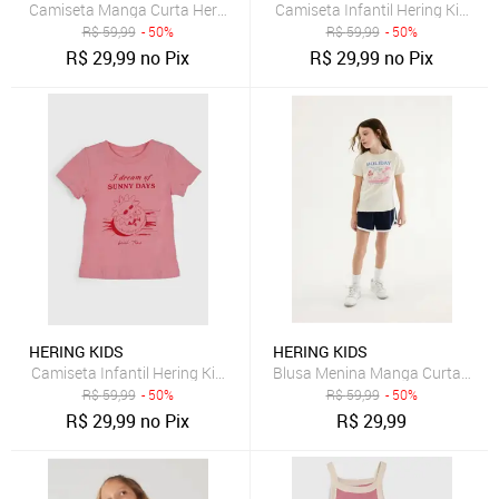
Camiseta Manga Curta Hering Kids Floral Rosa
Camiseta Infantil Hering Kids 
R$
59,99
- 50%
R$
59,99
- 50%
R$
29,99
no Pix
R$
29,99
no Pix
HERING KIDS
HERING KIDS
Camiseta Infantil Hering Kids Estampa Frontal Rosa
Blusa Menina Manga Curta Com
R$
59,99
- 50%
R$
59,99
- 50%
R$
29,99
no Pix
R$
29,99