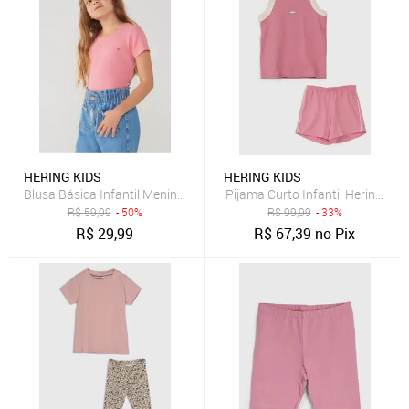
HERING KIDS
HERING KIDS
Blusa Básica Infantil Menina Com Bordado Coração Hering
Pijama Curto Infantil Hering Ki
R$
59,99
- 50%
R$
99,99
- 33%
R$
29,99
R$
67,39
no Pix