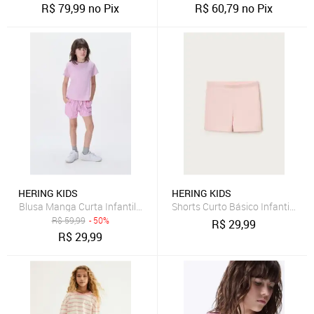
R$
79,99
no Pix
R$
60,79
no Pix
HERING KIDS
HERING KIDS
Blusa Manga Curta Infantil Menina Em Malha Hering
Shorts Curto Básico Infantil Men
R$
59,99
- 50%
R$
29,99
R$
29,99