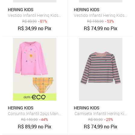
HERING KIDS
HERING KIDS
Vestido Infantil Hering Kids Floral Rosa
Vestido Infantil Hering Kids List
R$
89,99
- 61%
R$
159,99
- 53%
R$
34,99
no Pix
R$
74,99
no Pix
HERING KIDS
HERING KIDS
Conjunto Infantil 2pçs Manga Longa Hering Kids Praia Rosa
Camiseta Infantil Hering Kids 
R$
159,99
- 44%
R$
99,99
- 25%
R$
89,99
no Pix
R$
74,99
no Pix