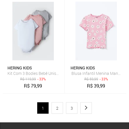
HERING KIDS
HERING KIDS
Kit Com 3 Bodies Bebê Unissex Em Ribana Hering
Blusa Infantil Menina Manga Cu
R$
119,99
- 33%
R$
59,99
- 33%
R$
79,99
R$
39,99
1
2
3