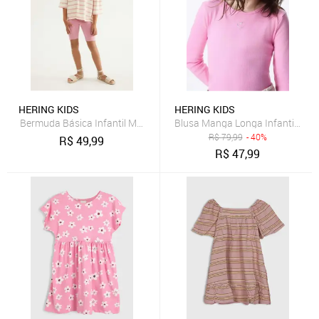
HERING KIDS
HERING KIDS
Bermuda Básica Infantil Menina Ciclista Hering
Blusa Manga Longa Infantil Men
R$
79,99
- 40%
R$
49,99
R$
47,99