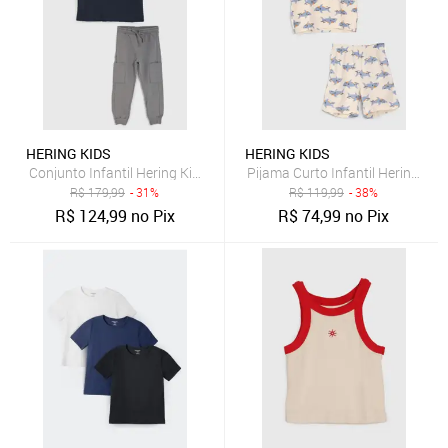
HERING KIDS
HERING KIDS
Conjunto Infantil Hering Kids Los Angeles Tigers Azul Marinho
Pijama Curto Infantil Hering Ki
R$
179,99
- 31%
R$
119,99
- 38%
R$
124,99
no Pix
R$
74,99
no Pix