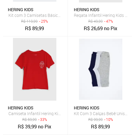
HERING KIDS
HERING KIDS
Kit com 3 Camisetas Básica Infantil Unissex Manga Curta Slim - Mul
Regata Infantil Hering Kids Det
R$
119,99
- 25%
R$
49,99
- 47%
R$
89,99
R$
26,69
no Pix
HERING KIDS
HERING KIDS
Camiseta Infantil Hering Kids Estampa Frontal Vermelha
Kit Com 3 Calças Bebê Unissex 
R$
59,99
- 33%
R$
99,99
- 10%
R$
39,99
no Pix
R$
89,99