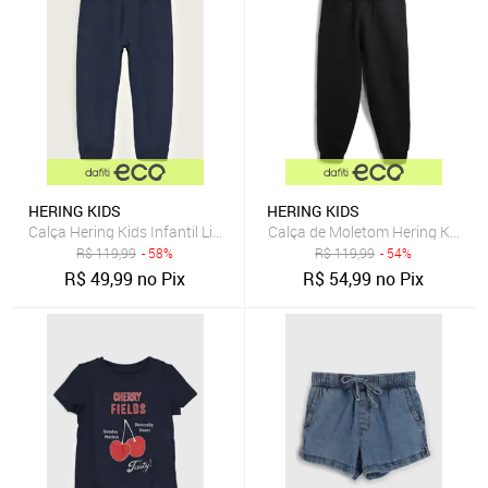
HERING KIDS
HERING KIDS
Calça Hering Kids Infantil Lisa Azul-Marinho
Calça de Moletom Hering Kids Me
R$
119,99
- 58%
R$
119,99
- 54%
R$
49,99
no Pix
R$
54,99
no Pix