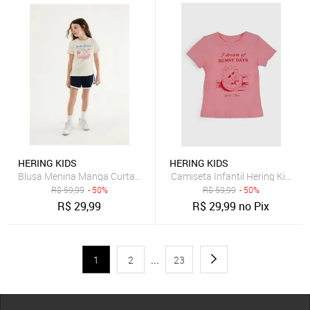
HERING KIDS
HERING KIDS
Blusa Menina Manga Curta Com Estampa Hering
Camiseta Infantil Hering Kids E
R$
59,99
- 50%
R$
59,99
- 50%
R$
29,99
R$
29,99
no Pix
1
2
...
23