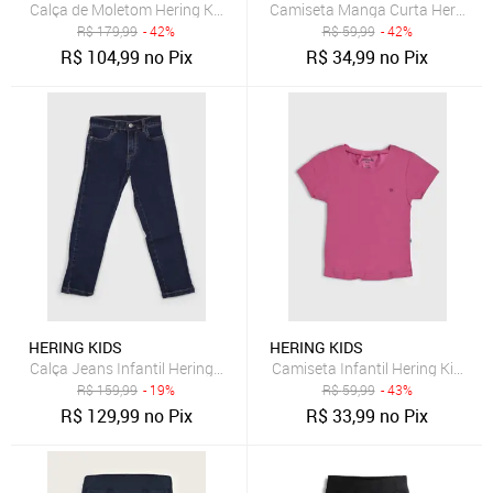
Calça de Moletom Hering Kids Cargo Grafite
Camiseta Manga Curta Hering Ki
R$
179,99
- 42%
R$
59,99
- 42%
R$
104,99
no Pix
R$
34,99
no Pix
HERING KIDS
HERING KIDS
Calça Jeans Infantil Hering Kids Cintura Média Azul Escuro
Camiseta Infantil Hering Kids 
R$
159,99
- 19%
R$
59,99
- 43%
R$
129,99
no Pix
R$
33,99
no Pix