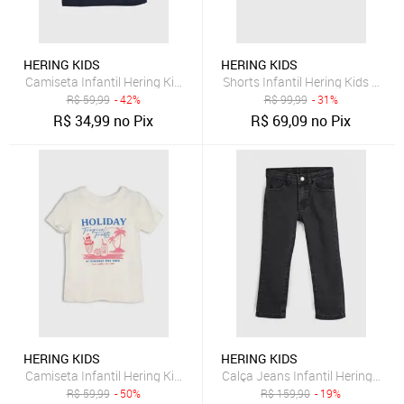
HERING KIDS
HERING KIDS
Camiseta Infantil Hering Kids Estampa Cerejas Azul-Marinho
Shorts Infantil Hering Kids Jean
R$
59,99
- 42%
R$
99,99
- 31%
R$
34,99
no Pix
R$
69,09
no Pix
HERING KIDS
HERING KIDS
Camiseta Infantil Hering Kids Estampa Tropical Off-White
Calça Jeans Infantil Hering Kids
R$
59,99
- 50%
R$
159,90
- 19%