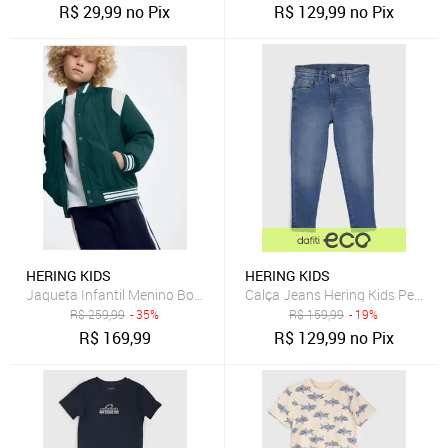
R$
29,99
no Pix
R$
129,99
no Pix
HERING KIDS
HERING KIDS
Jaqueta Infantil Menino Bomber College Hering
Calça Jeans Hering Kids Pespon
R$
259,99
- 35%
R$
159,99
- 19%
R$
169,99
R$
129,99
no Pix