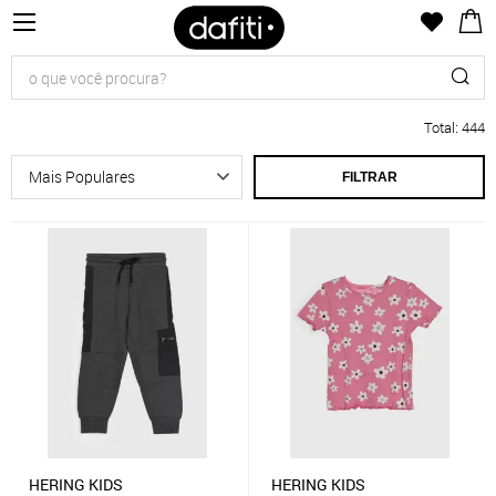
Total
:
444
FILTRAR
HERING KIDS
HERING KIDS