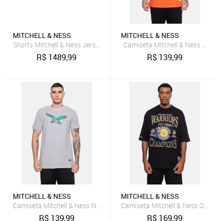
MITCHELL & NESS
MITCHELL & NESS
Shorts Mitchell & Ness Jersey Collegiate Fashion Chicago Bulls Ver
Camiseta Mitchell & Ness Miami
R$
1489,99
R$
139,99
MITCHELL & NESS
MITCHELL & NESS
Camiseta Mitchell & Ness NFL Philadelphia Eagles Cinza
Camiseta Mitchell & Ness Oversi
R$
139,99
R$
169,99