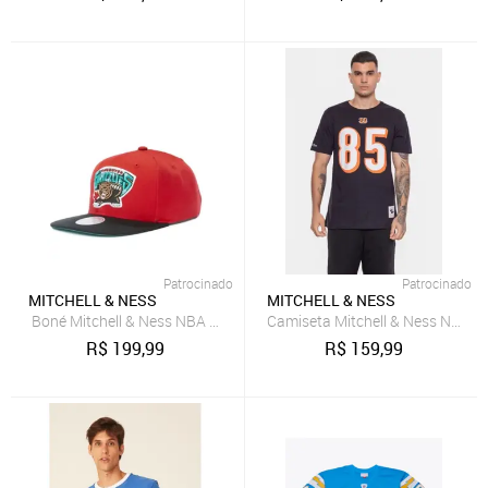
Patrocinado
Patrocinado
MITCHELL & NESS
MITCHELL & NESS
Boné Mitchell & Ness NBA Core Basic Snap HWC Vancouver Grizzli
Camiseta Mitchell & Ness NFL Ci
R$
199,99
R$
159,99