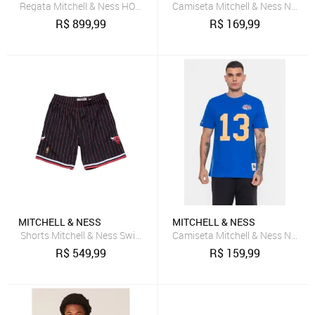
Regata Mitchell & Ness HOF Swingman Jersey San Antonio Spurs 1
Camiseta Mitchell & Ness NFL M
R$
899,99
R$
169,99
MITCHELL & NESS
MITCHELL & NESS
Shorts Mitchell & Ness Swingman Chicago Bulls Preto
Camiseta Mitchell & Ness NFL S
R$
549,99
R$
159,99