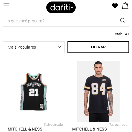
Total
:
143
FILTRAR
Patrocinado
Patrocinado
MITCHELL & NESS
MITCHELL & NESS