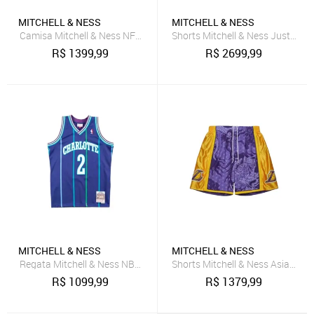
MITCHELL & NESS
MITCHELL & NESS
Camisa Mitchell & Ness NFL Legacy Jersey Pittsburgh Steelers 2005
Shorts Mitchell & Ness Just Don 
R$
1399,99
R$
2699,99
MITCHELL & NESS
MITCHELL & NESS
Regata Mitchell & Ness NBA Jersey Charlotte Hornets Larry Johns
Shorts Mitchell & Ness Asian He
R$
1099,99
R$
1379,99