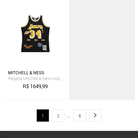
MITCHELL & NESS
Regata Mitchell & Ness Highway Swingman Jersey Los Angeles Laker
R$
1649,99
1
2
...
8