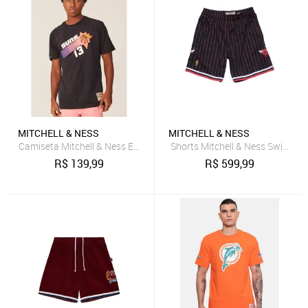
MITCHELL & NESS
MITCHELL & NESS
Camiseta Mitchell & Ness Especial Phoenix Suns Steve Nash Preta
Shorts Mitchell & Ness Swingman
R$
139,99
R$
599,99