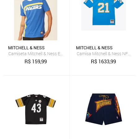
MITCHELL & NESS
MITCHELL & NESS
Camiseta Mitchell & Ness Estampada Indiana Pacers Azul
Camisa Mitchell & Ness NFL Leg
R$
159,99
R$
1633,99