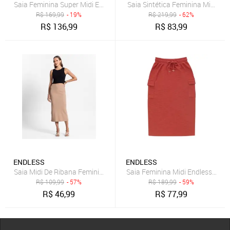
Saia Feminina Super Midi Evasê Estampada Endless Marrom
Saia Sintética Feminina Midi En
R$
169,99
- 19%
R$
219,99
- 62%
R$
136,99
R$
83,99
ENDLESS
ENDLESS
Saia Midi De Ribana Feminina Endless Marrom
Saia Feminina Midi Endless Mar
R$
109,99
- 57%
R$
189,99
- 59%
R$
46,99
R$
77,99