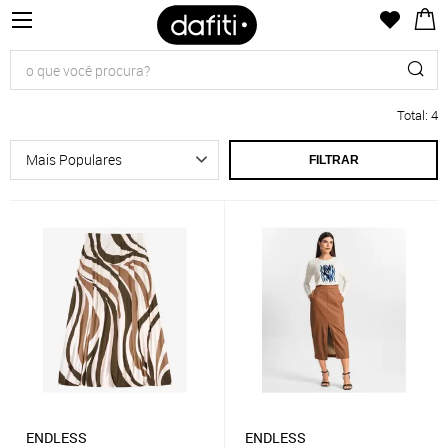
Total
:
4
FILTRAR
ENDLESS
ENDLESS