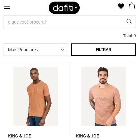
Total
:
3
FILTRAR
KING & JOE
KING & JOE