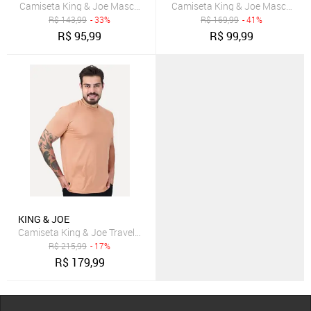
Camiseta King & Joe Masculina Basic Light Logo Salmão
Camiseta King & Joe Masculina 
R$
143,99
- 33%
R$
169,99
- 41%
R$
95,99
R$
99,99
KING & JOE
Camiseta King & Joe Travel Pack Tech Anti Odor Salmão
R$
215,99
- 17%
R$
179,99