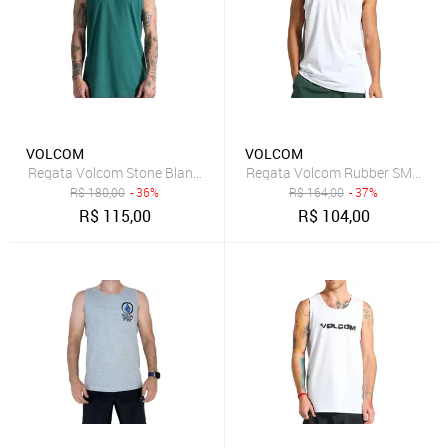
VOLCOM
VOLCOM
Regata Volcom Stone Blanks WT26 Masculina Verde
Regata Volcom Rubber SM25 Ma
R$
180,00
- 36%
R$
164,00
- 37%
R$
115,00
R$
104,00