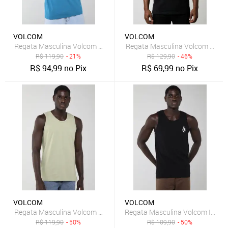
VOLCOM
VOLCOM
Regata Masculina Volcom Optical Azul
Regata Masculina Volcom Hi No
R$
119,90
- 21%
R$
129,90
- 46%
R$
94,99
no Pix
R$
69,99
no Pix
VOLCOM
VOLCOM
Regata Masculina Volcom Rubber Verde Claro
Regata Masculina Volcom Iconic
R$
119,90
- 50%
R$
109,90
- 50%