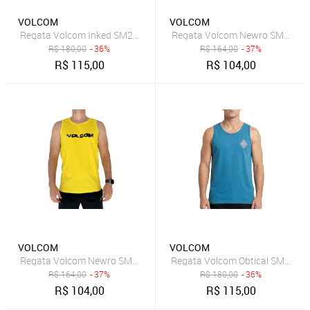
VOLCOM
VOLCOM
Regata Volcom Inked SM25 Masculina Mescla Cinza
Regata Volcom Newro SM25 Ma
R$
180,00
- 36%
R$
164,00
- 37%
R$
115,00
R$
104,00
VOLCOM
VOLCOM
Regata Volcom Newro SM25 Masculina Amarelo
Regata Volcom Obtical SM26 Ma
R$
164,00
- 37%
R$
180,00
- 36%
R$
104,00
R$
115,00