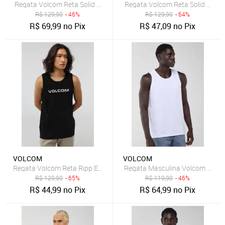
Regata Volcom Reta Solid Stone Preta
Regata Volcom Reta Solid Stone
R$
129,90
- 46%
R$
129,90
- 64%
R$
69,99
no Pix
R$
47,09
no Pix
VOLCOM
VOLCOM
Regata Volcom Reta Ripp Euro Preta
Regata Masculina Volcom Rubb
R$
129,90
- 65%
R$
119,90
- 46%
R$
44,99
no Pix
R$
64,99
no Pix