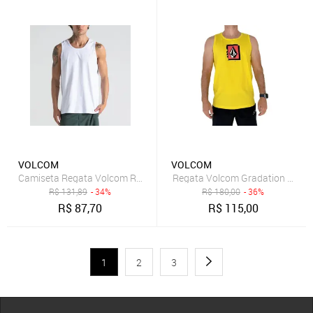
VOLCOM
VOLCOM
Camiseta Regata Volcom Rubber - BRANCO
Regata Volcom Gradation SM25
R$
131,89
- 34%
R$
180,00
- 36%
R$
87,70
R$
115,00
1
2
3