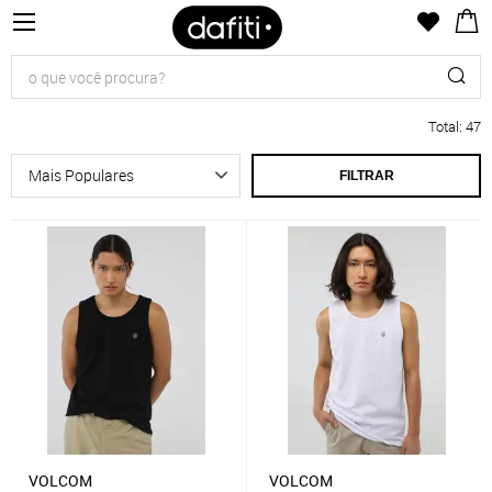
Total
:
47
FILTRAR
VOLCOM
VOLCOM