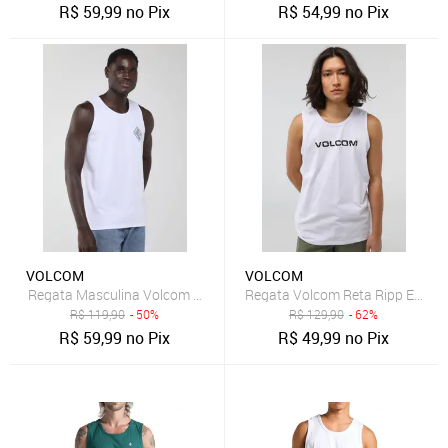
R$
59,99
no Pix
R$
54,99
no Pix
VOLCOM
VOLCOM
Regata Masculina Volcom Optical Branca
Regata Volcom Reta Ripp Euro 
R$
119,90
- 50%
R$
129,90
- 62%
R$
59,99
no Pix
R$
49,99
no Pix