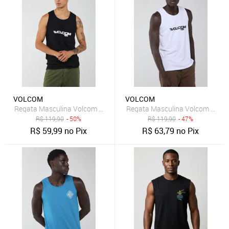
VOLCOM
VOLCOM
Regata Masculina Volcom Olympian Preta
Regata Masculina Volcom Olym
R$
119,90
- 50%
R$
119,90
- 47%
R$
59,99
no Pix
R$
63,79
no Pix