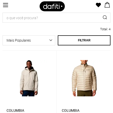
Total
:
4
FILTRAR
COLUMBIA
COLUMBIA