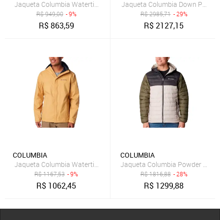
Jaqueta Columbia Watertight II Bege Masculino
Jaqueta Columbia Down Pebble 
R$
949,00
- 9%
R$
2985,71
- 29%
R$
863,59
R$
2127,15
COLUMBIA
COLUMBIA
Jaqueta Columbia Watertight II Insulated Bege Masculino
Jaqueta Columbia Powder Lite 
R$
1167,53
- 9%
R$
1816,88
- 28%
R$
1062,45
R$
1299,88