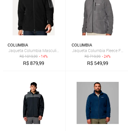
COLUMBIA
COLUMBIA
Jaqueta Columbia Masculina Tall Heights II Hooded Softshell Preta
Jaqueta Columbia Fleece Fast Trek
R$
1019,99
- 14%
R$
719,99
- 24%
R$
879,99
R$
549,99