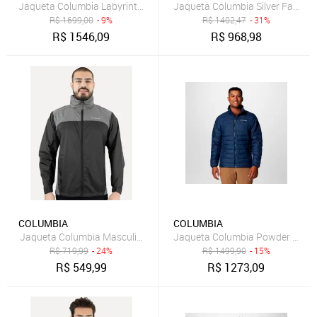
Jaqueta Columbia Labyrinth Loop II Hooded Preto Masculino
Jaqueta Columbia Silver Falls Tr
R$
1699,00
- 9%
R$
1402,47
- 31%
R$
1546,09
R$
968,98
COLUMBIA
COLUMBIA
Jaqueta Columbia Masculina Glennaker Lake II Preto/Cinza
Jaqueta Columbia Powder Lite I
R$
719,99
- 24%
R$
1499,90
- 15%
R$
549,99
R$
1273,09