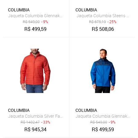
COLUMBIA
COLUMBIA
Jaqueta Columbia Glennaker Lake II Rain Grafite Masculino
Jaqueta Columbia Steens Mount
R$
549,00
- 9%
R$
675,19
- 25%
R$
499,59
R$
508,06
COLUMBIA
COLUMBIA
Jaqueta Columbia Silver Falls Laranja Masculino
Jaqueta Columbia Glennaker Lake
R$
1402,47
- 33%
R$
549,00
- 9%
R$
945,34
R$
499,59