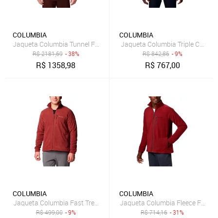
COLUMBIA
COLUMBIA
Jaqueta Columbia Tunnel Falls Interchange Cinza Masculino
Jaqueta Columbia Triple Canyon 
R$
2181,69
- 38%
R$
842,86
- 9%
R$
1358,98
R$
767,00
COLUMBIA
COLUMBIA
Jaqueta Columbia Fast Trek II Fz Fleece Vermelho Masculino
Jaqueta Columbia Fleece Fast T
R$
499,00
- 9%
R$
714,16
- 31%