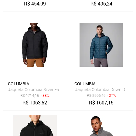
R$
454,09
R$
496,24
COLUMBIA
COLUMBIA
Jaqueta Columbia Silver Falls Preto Masculino
Jaqueta Columbia Down Delta Ri
R$
1714,16
- 38%
R$
2206,49
- 27%
R$
1063,52
R$
1607,15