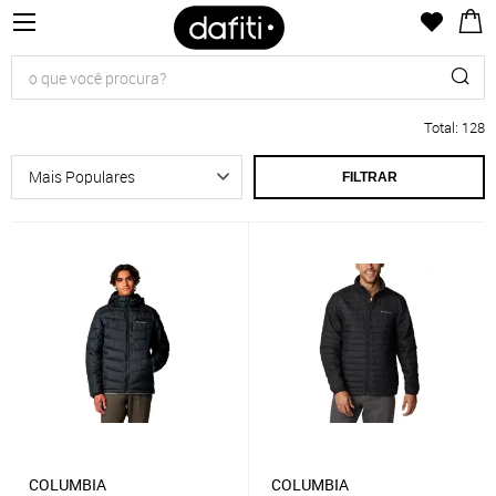
Total
:
128
FILTRAR
COLUMBIA
COLUMBIA