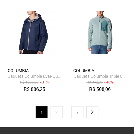
COLUMBIA
COLUMBIA
Jaqueta Columbia EvaPOURation Masculina Azul Marinho
Jaqueta Columbia Triple Canyon
R$
1285,58
- 31%
R$
842,86
- 40%
R$
886,25
R$
508,06
1
2
...
7