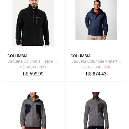
COLUMBIA
COLUMBIA
Jaqueta Columbia Fleece Fast Trek II Full Zip Preta
Jaqueta Columbia Watertight II
R$
749,99
- 20%
R$
1233,64
- 29%
R$
599,99
R$
874,43