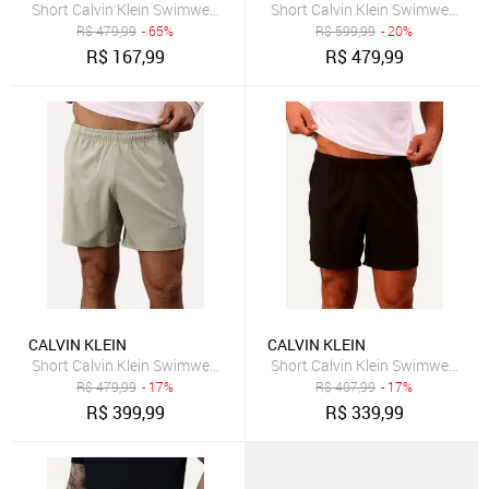
Short Calvin Klein Swimwear Masculino D Água Pride Colors Preto
Short Calvin Klein Swimwear Ma
R$
479,99
- 65%
R$
599,99
- 20%
R$
167,99
R$
479,99
CALVIN KLEIN
CALVIN KLEIN
Short Calvin Klein Swimwear Elástico Liso Logo Lateral Cáqui Claro
Short Calvin Klein Swimwear Elás
R$
479,99
- 17%
R$
407,99
- 17%
R$
399,99
R$
339,99