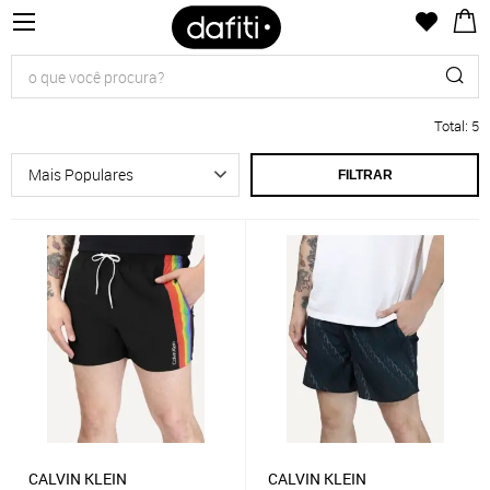
Total
:
5
FILTRAR
CALVIN KLEIN
CALVIN KLEIN