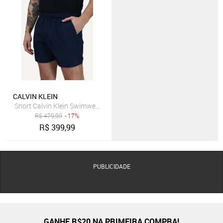
CALVIN KLEIN
Short Calvin Klein Swimwear Elástico Liso Logo Lateral Azul Marinh
R$
479,99
- 17%
R$
399,99
PUBLICIDADE
GANHE R$20 NA PRIMEIRA COMPRA!