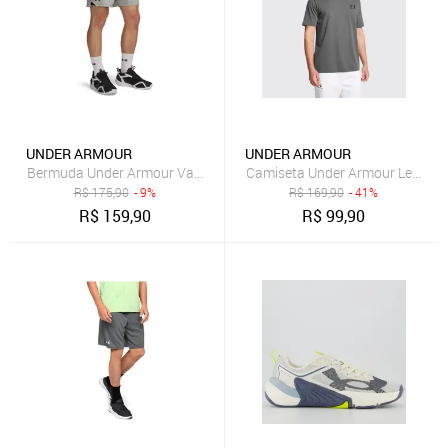
UNDER ARMOUR
UNDER ARMOUR
Bermuda Under Armour Vanish Woven Masculina
Camiseta Under Armour Left Che
R$
175,90
- 9%
R$
169,90
- 41%
R$
159,90
R$
99,90