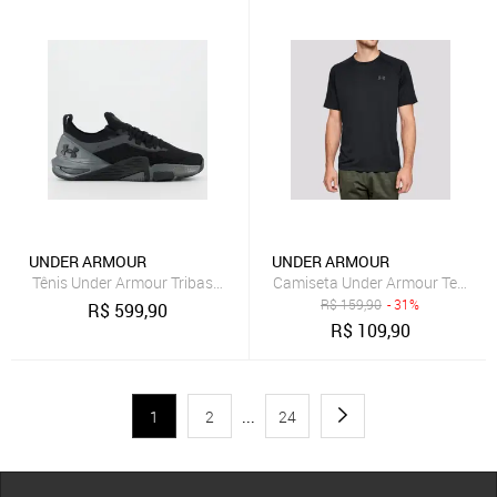
UNDER ARMOUR
UNDER ARMOUR
Tênis Under Armour Tribase Cross 2 SE Preto e Cinza
Camiseta Under Armour Tech 2.0
R$
159,90
- 31%
R$
599,90
R$
109,90
1
2
...
24