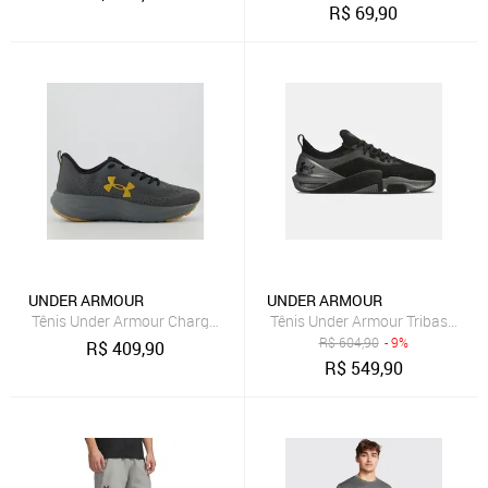
R$
69,90
UNDER ARMOUR
UNDER ARMOUR
Tênis Under Armour Charged Sunny Cinza
Tênis Under Armour Tribase Cros
R$
604,90
- 9%
R$
409,90
R$
549,90