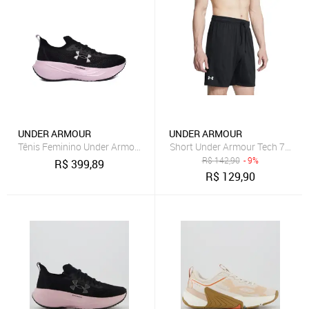
UNDER ARMOUR
UNDER ARMOUR
Tênis Feminino Under Armour Charged Slight 4 Preto/Rosa
Short Under Armour Tech 7in Ma
R$
142,90
- 9%
R$
399,89
R$
129,90