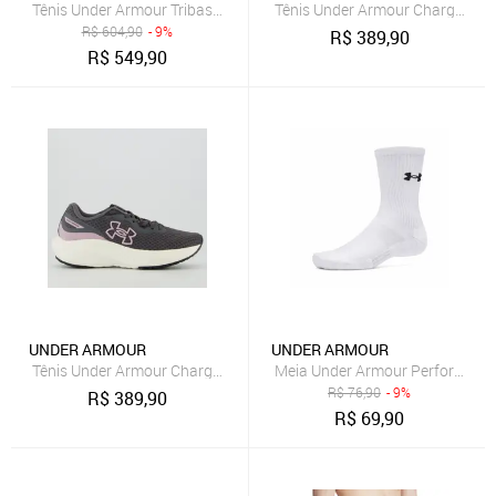
Tênis Under Armour Tribase Reps 3 Unissex
Tênis Under Armour Charged Wi
R$
604,90
- 9%
R$
389,90
R$
549,90
UNDER ARMOUR
UNDER ARMOUR
Tênis Under Armour Charged Wing 2 SE Feminino Cinza
Meia Under Armour Performance
R$
76,90
- 9%
R$
389,90
R$
69,90