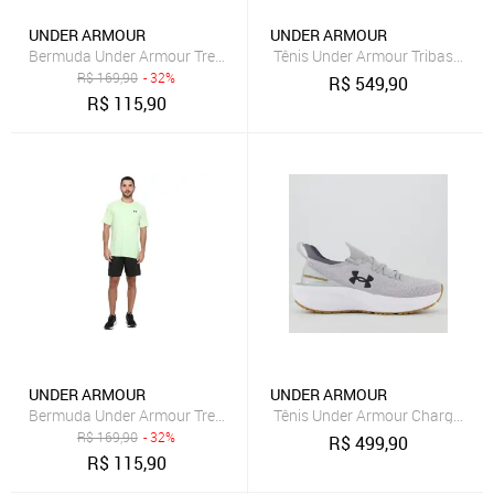
UNDER ARMOUR
UNDER ARMOUR
Bermuda Under Armour Treino Tech Masculina Cinza
Tênis Under Armour Tribase Reps
R$
169,90
- 32%
R$
549,90
R$
115,90
UNDER ARMOUR
UNDER ARMOUR
Bermuda Under Armour Treino Tech Masculina Preto
Tênis Under Armour Charged Qui
R$
169,90
- 32%
R$
499,90
R$
115,90