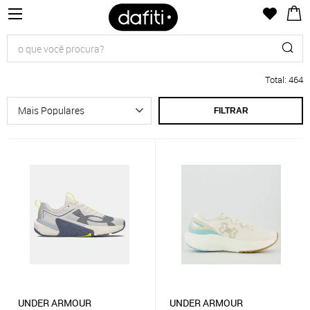
Total
:
464
FILTRAR
UNDER ARMOUR
UNDER ARMOUR