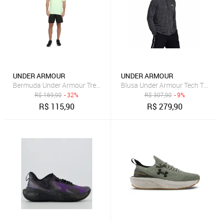
UNDER ARMOUR
UNDER ARMOUR
Bermuda Under Armour Treino Tech Masculina Preto
Blusa Under Armour Tech Texture
R$
169,90
- 32%
R$
307,90
- 9%
R$
115,90
R$
279,90