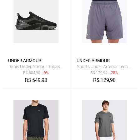
UNDER ARMOUR
UNDER ARMOUR
Tênis Under Armour Tribase Cross 2 SE Unissex
Shorts Under Armour Tech 7 Cin
R$
604,90
- 9%
R$
179,90
- 28%
R$
549,90
R$
129,90