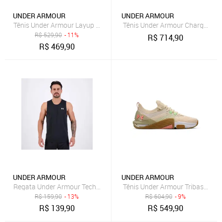
UNDER ARMOUR
UNDER ARMOUR
Tênis Under Armour Layup Preto e Roxo
Tênis Under Armour Charged Qu
R$
529,90
- 11%
R$
714,90
R$
469,90
UNDER ARMOUR
UNDER ARMOUR
Regata Under Armour Tech Preta
Tênis Under Armour Tribase Cros
R$
159,90
- 13%
R$
604,90
- 9%
R$
139,90
R$
549,90