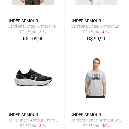
UNDER ARMOUR
UNDER ARMOUR
Camiseta Under Armour Tech 2.0 SS Preta
Camiseta Under Armour Left Che
R$
159,90
- 31%
R$
169,90
- 41%
R$
109,90
R$
99,90
UNDER ARMOUR
UNDER ARMOUR
Tênis Under Armour Charged Wing 2 Masculino Preto
Camiseta Under Armour Boxed S
R$
399,90
- 31%
R$
159,90
- 40%