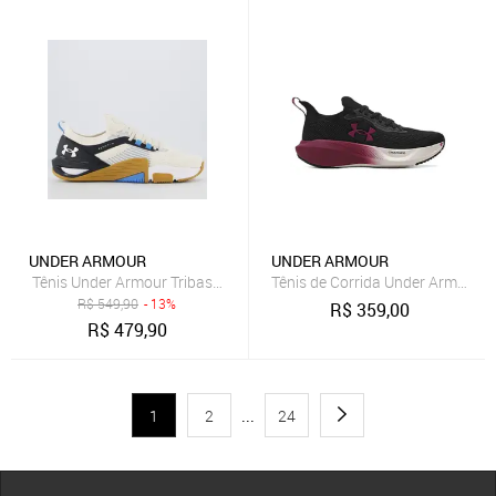
UNDER ARMOUR
UNDER ARMOUR
Tênis Under Armour Tribase Cross 2 SE Off-White e Azul Claro
Tênis de Corrida Under Armour C
R$
549,90
- 13%
R$
359,00
R$
479,90
1
2
...
24