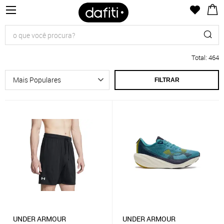
Total
:
464
FILTRAR
UNDER ARMOUR
UNDER ARMOUR