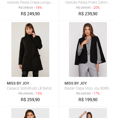
Vestido Festa Preto Cetim Long
Vestido Festa Crepe Longo Fenda Miss Joy 7833 Feminino Azul
R$
296,93
- 16%
R$
299,90
- 20%
R$
249,90
R$
239,90
MISS BY JOY
MISS BY JOY
Casaco Sobretudo Lã Batida Preto Miss Joy 7693 Feminino
Blazer Capa Miss Joy 8089 Alfai
R$
299,90
- 13%
R$
239,90
- 17%
R$
259,90
R$
199,90