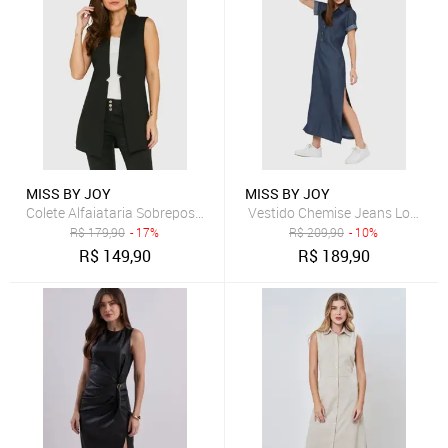
MISS BY JOY
MISS BY JOY
Colete Alfaiataria Sobreposição Alongado Preto Miss Joy 6067
Vestido Chemise Jeans Longo M
R$
179,90
- 17%
R$
209,90
- 10%
R$
149,90
R$
189,90