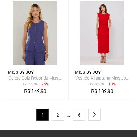
MISS BY JOY
MISS BY JOY
Colete Gola Redonda Miss Joy 8420 Crepe Slub Azul Jeans
Vestido Alfaiataria Miss Joy 80
R$
199,90
- 25%
R$
209,90
- 10%
R$
149,90
R$
189,90
1
2
...
6