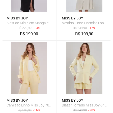
MISS BY JOY
MISS BY JOY
Vestido Midi Sem Manga com Fenda PU Miss Joy 8609 Preto
R$
229,90
- 13%
R$
239,90
- 17%
R$
199,90
R$
199,90
MISS BY JOY
MISS BY JOY
Camisão Linho Miss Joy 7898 Manga Longa Amarelo
Blazer Forrado Miss Joy 8473 Al
R$
189,90
- 16%
R$
249,90
- 20%