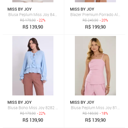
MISS BY JOY
MISS BY JOY
Blusa Peplum Miss Joy 8477 Alcinha com Regulagem Amarelo
Blazer Premium Forrado Alfaiat
R$
179,90
- 22%
R$
249,90
- 20%
R$
139,90
R$
199,90
MISS BY JOY
MISS BY JOY
Blusa Peplum Miss Joy 8181 Cr
Blusa Boho Miss Joy 8282 Babados Manga Longa Azul
R$
179,90
- 22%
R$
169,90
- 18%
R$
139,90
R$
139,90