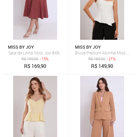
MISS BY JOY
MISS BY JOY
Saia de Linho Miss Joy 8492 Evasê Recortes Terracota
Blusa Peplum Alcinha Miss Joy 8
R$
199,90
- 15%
R$
189,90
- 21%
R$
169,90
R$
149,90