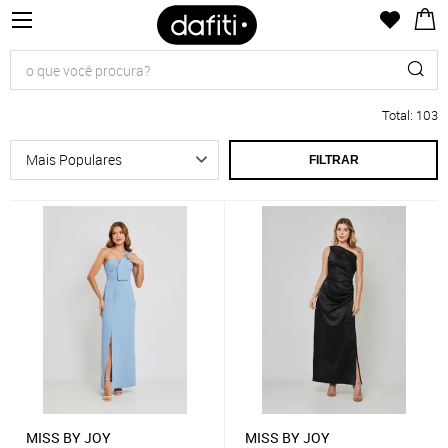
Total
:
103
FILTRAR
MISS BY JOY
MISS BY JOY