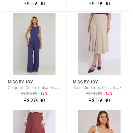
R$
159,90
R$
199,90
MISS BY JOY
MISS BY JOY
Conjunto Colete Calça Miss Joy 8420-22 Alfaiataria Social Azul Den
Saia Midi Linho Miss Joy 8492 
R$
319,90
- 13%
R$
199,90
- 15%
R$
279,90
R$
169,90