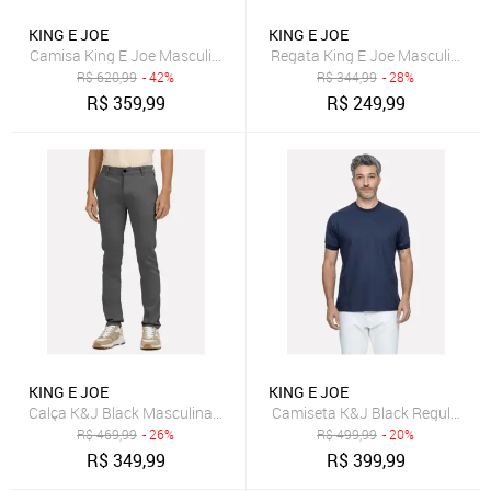
KING E JOE
KING E JOE
Camisa King E Joe Masculina Regular Tricot Resort Preta
Regata King E Joe Masculina Reg
R$
620,99
- 42%
R$
344,99
- 28%
R$
359,99
R$
249,99
KING E JOE
KING E JOE
Calça K&J Black Masculina Slim Sarja Chumbo
Camiseta K&J Black Regular Pre
R$
469,99
- 26%
R$
499,99
- 20%
R$
349,99
R$
399,99