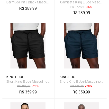
Bermuda K&J Black Masculina Malha Poliamida Flex Preta
Camiseta King E Joe Masculina S
R$
372,59
- 36%
R$
389,99
R$
239,99
KING E JOE
KING E JOE
Short King E Joe Masculino Regular SH01008J Linen Flex Preto
Short King E Joe Masculino Regu
R$
496,79
- 28%
R$
496,79
- 28%
R$
359,99
R$
359,99