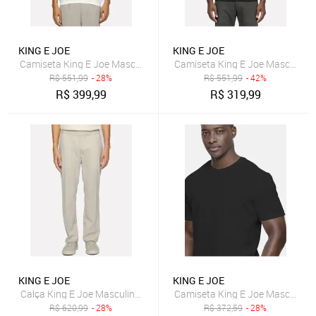
KING E JOE
KING E JOE
Camiseta King E Joe Masculina Regular Tricot Piquet Friso Off Whit
Camiseta King E Joe Masculina 
R$
551,99
- 28%
R$
551,99
- 42%
R$
399,99
R$
319,99
KING E JOE
KING E JOE
Calça King E Joe Masculina Regular Alfaiataria Everyday Areia
Camiseta King E Joe Masculina 
R$
620,99
- 28%
R$
372,59
- 28%