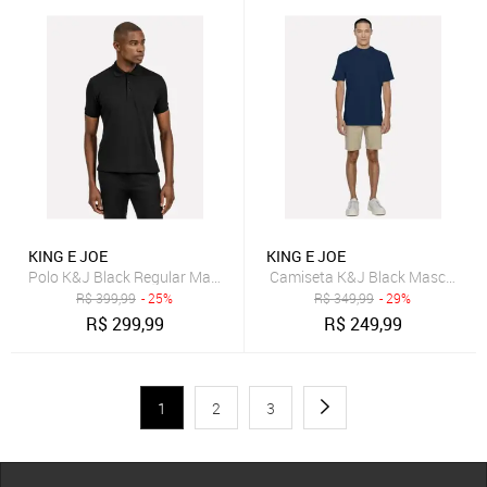
KING E JOE
KING E JOE
Polo K&J Black Regular Malha Textura Preta
Camiseta K&J Black Masculina 
R$
399,99
- 25%
R$
349,99
- 29%
R$
299,99
R$
249,99
1
2
3