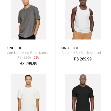
KING E JOE
KING E JOE
Camiseta King E Joe Masculina Regular Premium Tricot Verde Milita
Regata K&J Black Masculina Regu
R$
413,99
- 28%
R$
269,99
R$
299,99