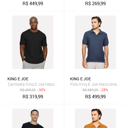
R$
449,99
R$
269,99
KING E JOE
KING E JOE
Camiseta King E Joe Masculina Comfort Tricot Preta
Polo King E Joe Masculina Regula
R$
455,39
- 30%
R$
689,99
- 28%
R$
319,99
R$
499,99