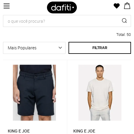
Total
:
50
FILTRAR
KING E JOE
KING E JOE