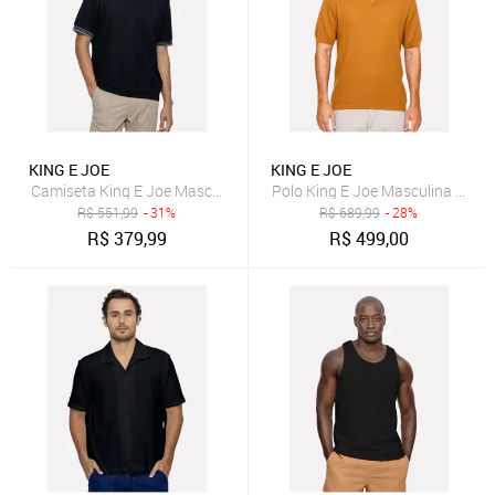
KING E JOE
KING E JOE
Camiseta King E Joe Masculina Regular Tricot Piquet Friso Preta
Polo King E Joe Masculina Regula
R$
551,99
- 31%
R$
689,99
- 28%
R$
379,99
R$
499,00