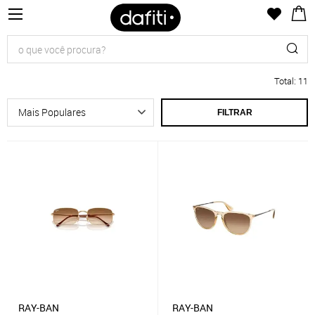
Total
:
11
FILTRAR
RAY-BAN
RAY-BAN