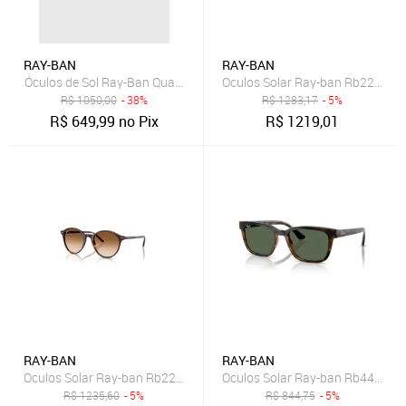
RAY-BAN
RAY-BAN
Óculos de Sol Ray-Ban Quadrado Branco
Oculos Solar Ray-ban Rb2240 1
R$
1050,00
- 38%
R$
1283,17
- 5%
R$
649,99
no Pix
R$
1219,01
RAY-BAN
RAY-BAN
Oculos Solar Ray-ban Rb2230 902/5153
Oculos Solar Ray-ban Rb4448l 
R$
1235,60
- 5%
R$
844,75
- 5%