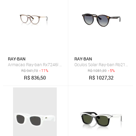
RAY-BAN
RAY-BAN
Armacao Ray-ban Rx7246l 8329 53
Oculos Solar Ray-ban Rb2180 7
R$
941,73
- 11%
R$
1081,39
- 5%
R$
836,50
R$
1027,32