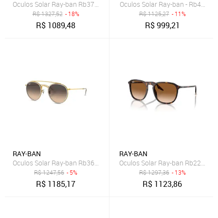
Oculos Solar Ray-ban Rb3746 001/5159
Oculos Solar Ray-ban - Rb4171
R$
1327,52
- 18%
R$
1125,27
- 11%
R$
1089,48
R$
999,21
RAY-BAN
RAY-BAN
Oculos Solar Ray-ban Rb3647nl 92363251
Oculos Solar Ray-ban Rb2203 9
R$
1247,56
- 5%
R$
1297,36
- 13%
R$
1185,17
R$
1123,86