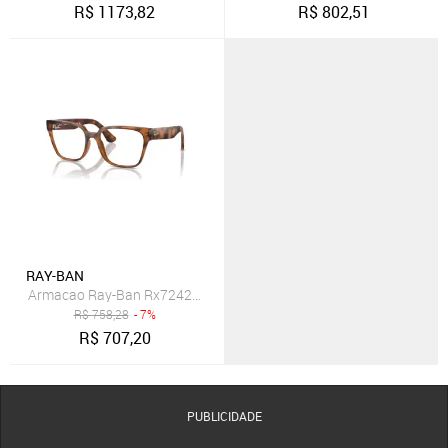
R$
1173,82
R$
802,51
RAY-BAN
Armacao Ray-Ban Rx7242L 2012 54
R$
758,28
- 7%
R$
707,20
PUBLICIDADE