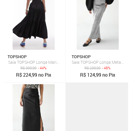
TOPSHOP
TOPSHOP
Saia TOPSHOP Longa Marias Preta
Saia TOPSHOP Longa Metalizad
R$
399,99
- 44%
R$
239,90
- 48%
R$
224,99
no Pix
R$
124,99
no Pix