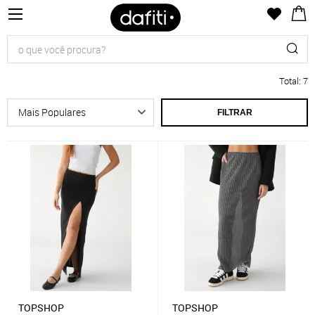
Total
:
7
FILTRAR
TOPSHOP
TOPSHOP