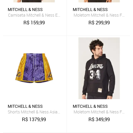
MITCHELL & NESS
MITCHELL & NESS
Camiseta Mitchell & Ness Estampada Indiana Pacers Azul
Moletom Mitchell & Ness Fechad
R$
159,99
R$
299,99
MITCHELL & NESS
MITCHELL & NESS
Shorts Mitchell & Ness Asian Heritage 6.0 Fashion Swingman Los An
Moletom Mitchell & Ness Fecha
R$
1379,99
R$
349,99