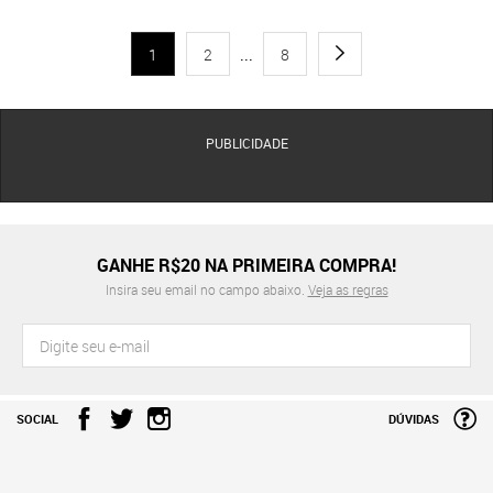
1
2
...
8
PUBLICIDADE
GANHE R$20 NA PRIMEIRA COMPRA!
Insira seu email no campo abaixo.
Veja as regras
SOCIAL
DÚVIDAS