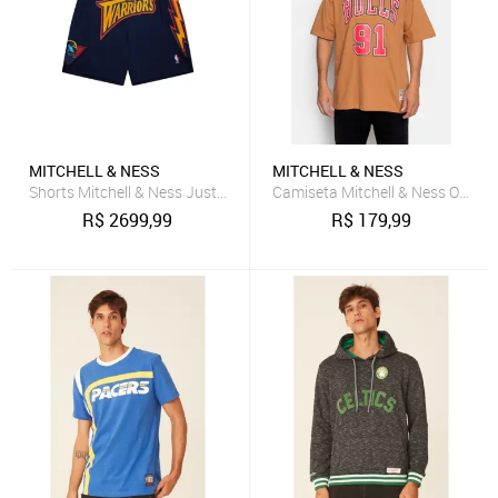
MITCHELL & NESS
MITCHELL & NESS
Shorts Mitchell & Ness Just Don 7 Inch Golden State Warriors Azul 
Camiseta Mitchell & Ness Overs
R$
2699,99
R$
179,99