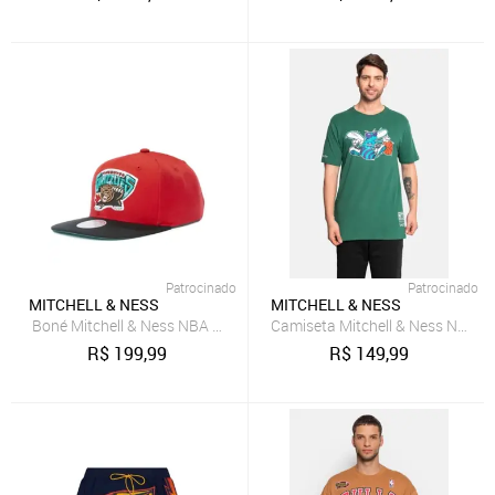
Patrocinado
Patrocinado
MITCHELL & NESS
MITCHELL & NESS
Boné Mitchell & Ness NBA Core Basic Snap HWC Vancouver Grizzli
Camiseta Mitchell & Ness NBA T
R$
199,99
R$
149,99