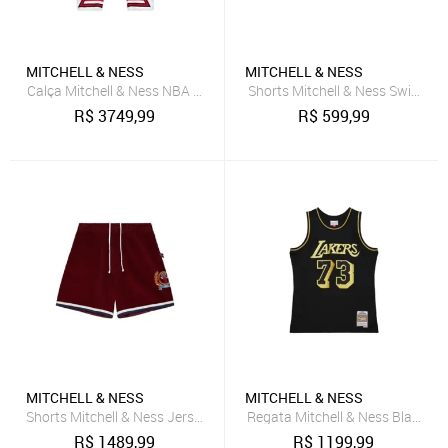
MITCHELL & NESS
MITCHELL & NESS
Calça Mitchell & Ness NBA Just Don X Mn Pants Bulls Vermelha
Shorts Mitchell & Ness Swingman
R$
3749,99
R$
599,99
MITCHELL & NESS
MITCHELL & NESS
Shorts Mitchell & Ness Jersey Collegiate Fashion Chicago Bulls Ver
Regata Mitchell & Ness Black G
R$
1489,99
R$
1199,99