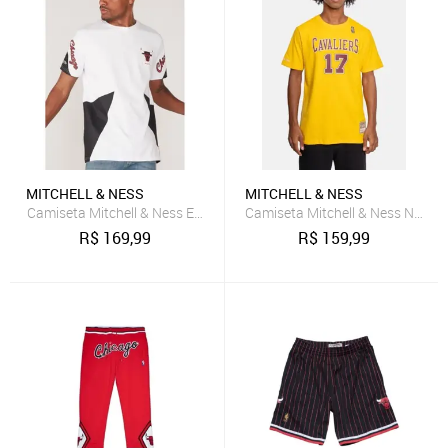
MITCHELL & NESS
MITCHELL & NESS
Camiseta Mitchell & Ness Estampada Chicago Bulls Branca
Camiseta Mitchell & Ness Name
R$
169,99
R$
159,99