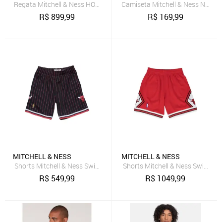
Regata Mitchell & Ness HOF Swingman Jersey San Antonio Spurs 1
Camiseta Mitchell & Ness NFL M
R$
899,99
R$
169,99
MITCHELL & NESS
MITCHELL & NESS
Shorts Mitchell & Ness Swingman Chicago Bulls Preto
Shorts Mitchell & Ness Swingma
R$
549,99
R$
1049,99