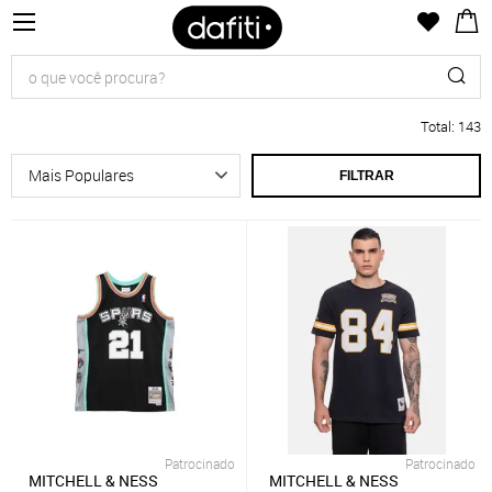
Total
:
143
FILTRAR
Patrocinado
Patrocinado
MITCHELL & NESS
MITCHELL & NESS