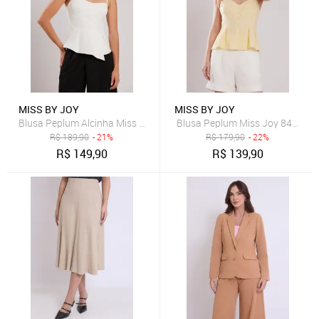
MISS BY JOY
MISS BY JOY
Blusa Peplum Alcinha Miss Joy 8474 Alfaiataria Forrado Off White
Blusa Peplum Miss Joy 8477 Al
R$
189,90
- 21%
R$
179,90
- 22%
R$
149,90
R$
139,90