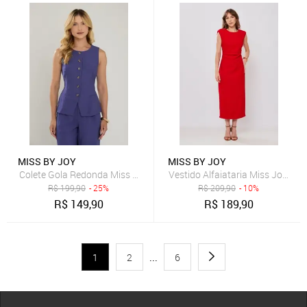
MISS BY JOY
MISS BY JOY
Colete Gola Redonda Miss Joy 8420 Crepe Slub Azul Jeans
Vestido Alfaiataria Miss Joy 80
R$
199,90
- 25%
R$
209,90
- 10%
R$
149,90
R$
189,90
1
2
...
6