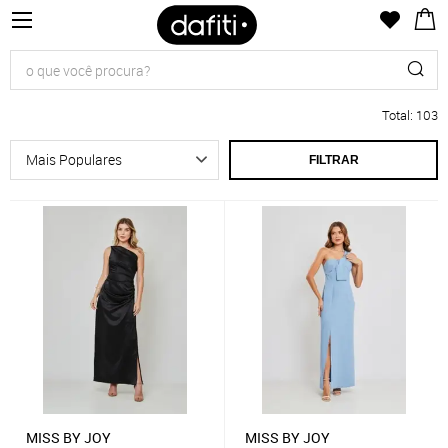
Total
:
103
FILTRAR
MISS BY JOY
MISS BY JOY