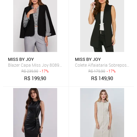
MISS BY JOY
MISS BY JOY
Blazer Capa Miss Joy 8089 Alfaiataria Forrado Preto
Colete Alfaiataria Sobreposição
R$
239,90
- 17%
R$
179,90
- 17%
R$
199,90
R$
149,90