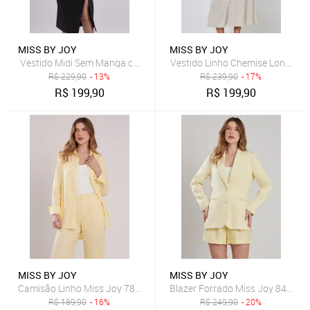
MISS BY JOY
MISS BY JOY
Vestido Midi Sem Manga com Fenda PU Miss Joy 8609 Preto
R$
229,90
- 13%
R$
239,90
- 17%
R$
199,90
R$
199,90
MISS BY JOY
MISS BY JOY
Camisão Linho Miss Joy 7898 Manga Longa Amarelo
Blazer Forrado Miss Joy 8473 Al
R$
189,90
- 16%
R$
249,90
- 20%