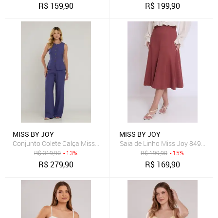
R$
159,90
R$
199,90
MISS BY JOY
MISS BY JOY
Conjunto Colete Calça Miss Joy 8420-22 Alfaiataria Social Azul Den
Saia de Linho Miss Joy 8492 Eva
R$
319,90
- 13%
R$
199,90
- 15%
R$
279,90
R$
169,90