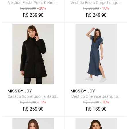
Vestido Festa Preto Cetim Longo Liso Miss Joy 7471 Feminino
R$
299,90
- 20%
R$
296,93
- 16%
R$
239,90
R$
249,90
MISS BY JOY
MISS BY JOY
Casaco Sobretudo Lã Batida Preto Miss Joy 7693 Feminino
Vestido Chemise Jeans Longo M
R$
299,90
- 13%
R$
209,90
- 10%
R$
259,90
R$
189,90