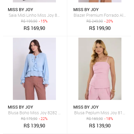
MISS BY JOY
MISS BY JOY
Saia Midi Linho Miss Joy 8492 Evasê Recortes Bege
Blazer Premium Forrado Alfaiat
R$
199,90
- 15%
R$
249,90
- 20%
R$
169,90
R$
199,90
MISS BY JOY
MISS BY JOY
Blusa Peplum Miss Joy 8181 Cr
Blusa Boho Miss Joy 8282 Babados Manga Longa Azul
R$
179,90
- 22%
R$
169,90
- 18%
R$
139,90
R$
139,90